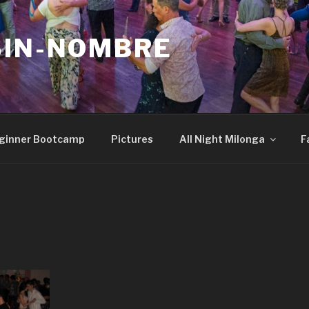
SIN-NOMBRE
ginner Bootcamp
Pictures
All Night Milonga
F