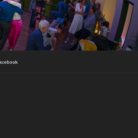
acebook