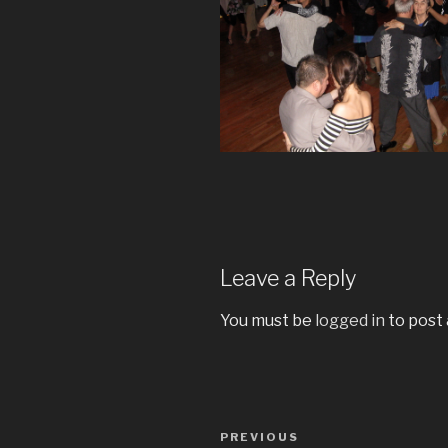
Leave a Reply
You must be
logged in
to post
Post
Previous
PREVIOUS