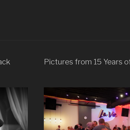
ack
Pictures from 15 Years o