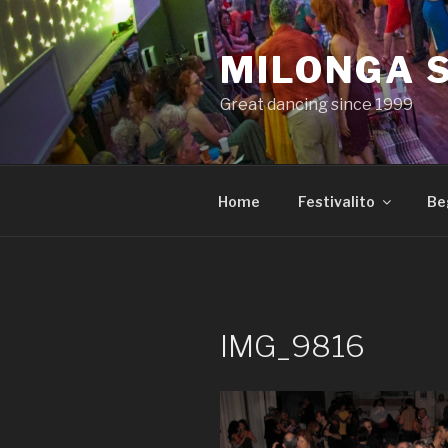
Skip
to
MILONGA 
content
Great dancing since 1999
Home
Festivalito
Be
IMG_9816