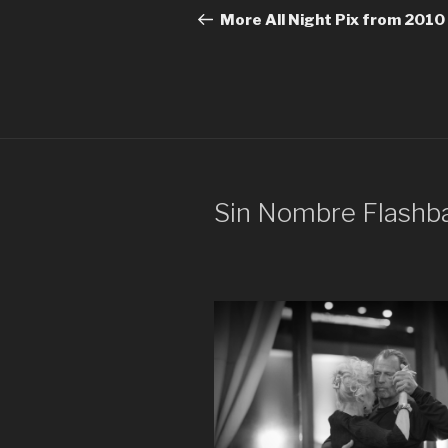
navigation
Post
More All Night Pix from 2010
Sin Nombre Flashb