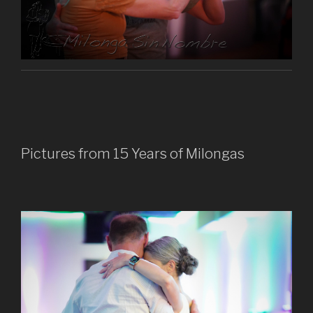
Pictures from 15 Years of Milongas