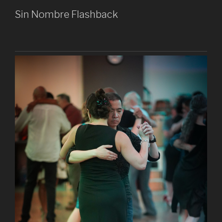
Sin Nombre Flashback