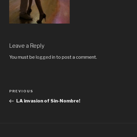
Leave a Reply
You must be
logged in
to post a comment.
Post
Previous
PREVIOUS
navigation
Post
LA invasion of Sin-Nombre!