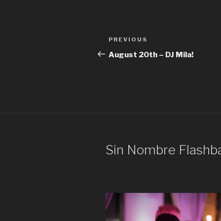
Post
Previous
PREVIOUS
navigation
Post
August 20th – DJ Mila!
Sin Nombre Flashb