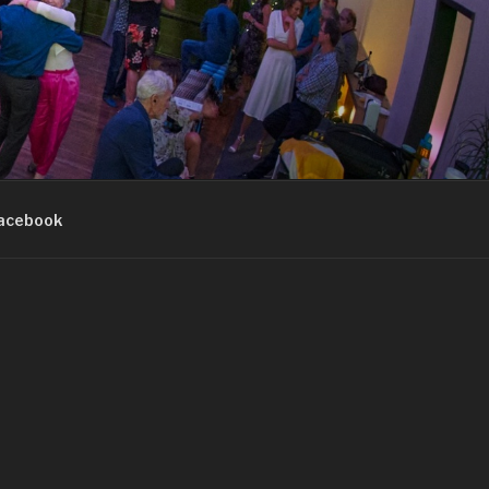
acebook