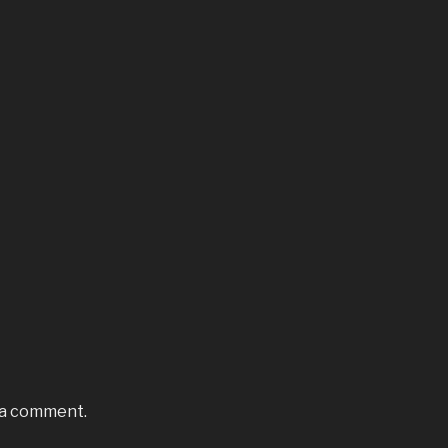
 a comment.