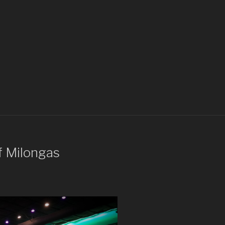
f Milongas