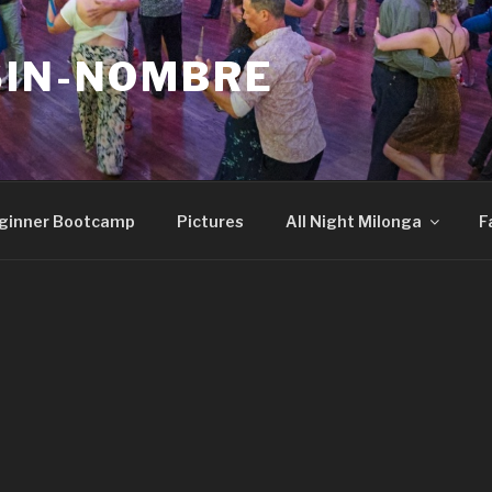
SIN-NOMBRE
ginner Bootcamp
Pictures
All Night Milonga
F