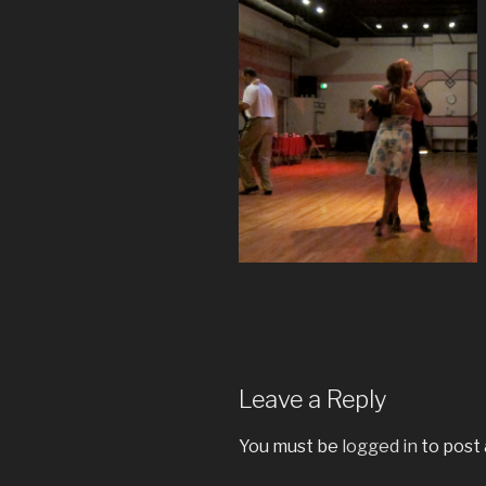
Leave a Reply
You must be
logged in
to post