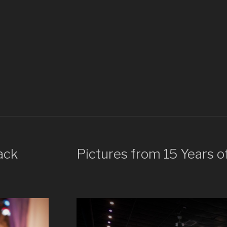
ack
Pictures from 15 Years o