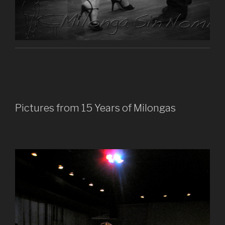
Pictures from 15 Years of Milongas