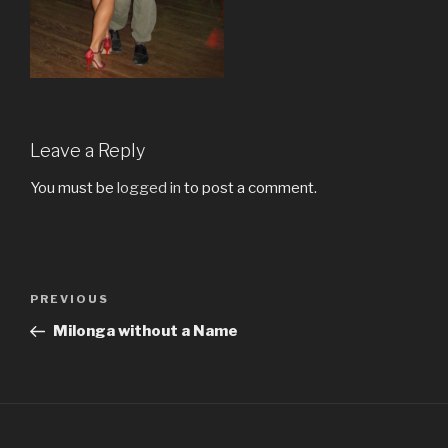
Leave a Reply
You must be
logged in
to post a comment.
Post
Previous
PREVIOUS
navigation
Post
Milonga without a Name