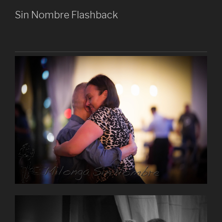
Sin Nombre Flashback