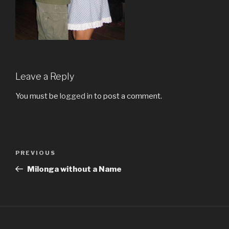
Leave a Reply
You must be
logged in
to post a comment.
Post
Previous
PREVIOUS
navigation
Post
Milonga without a Name