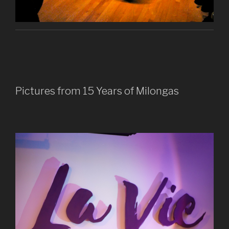
Pictures from 15 Years of Milongas