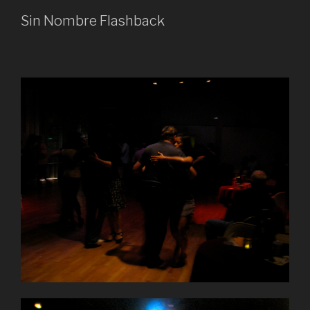
Sin Nombre Flashback