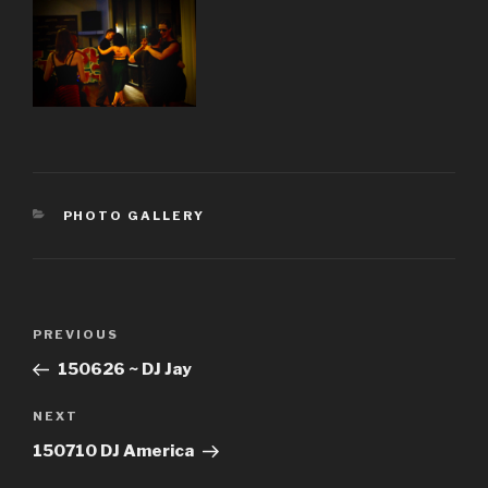
CATEGORIES
PHOTO GALLERY
Post
Previous
PREVIOUS
navigation
Post
150626 ~ DJ Jay
Next
NEXT
Post
150710 DJ America