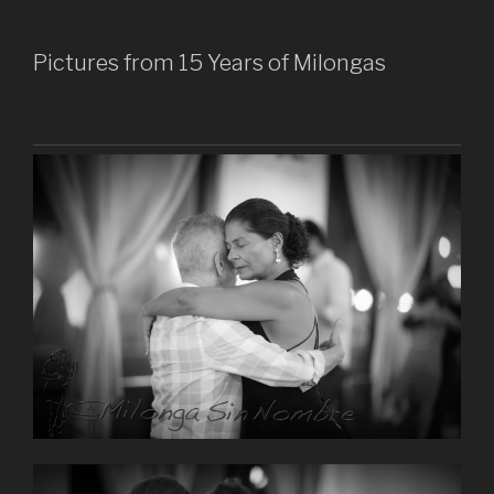
Pictures from 15 Years of Milongas