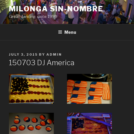
Skip
MILONGA SIN-NOMBRE
to
Great dancing since 1999
content
Menu
POSTED
JULY 3, 2015
BY
ADMIN
ON
150703 DJ America