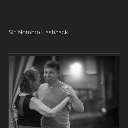
Sin Nombre Flashback