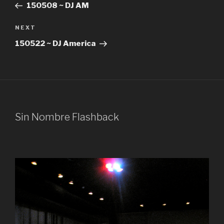
Post
150508 ~ DJ AM
Next
NEXT
Post
150522 ~ DJ America
Sin Nombre Flashback