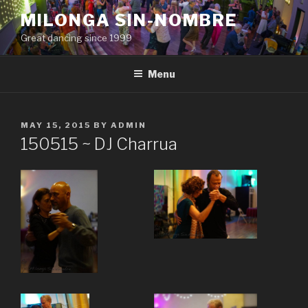
Skip
MILONGA SIN-NOMBRE
to
Great dancing since 1999
content
Menu
POSTED
MAY 15, 2015
BY
ADMIN
ON
150515 ~ DJ Charrua