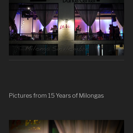
Pictures from 15 Years of Milongas