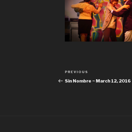
Post
Previous
PREVIOUS
navigation
Post
Sin Nombre ~ March 12, 2016