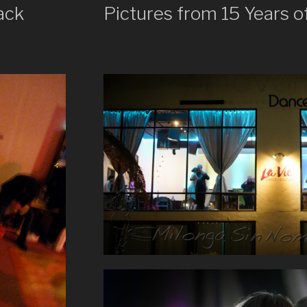
ack
Pictures from 15 Years o