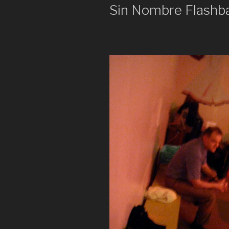
Sin Nombre Flashb