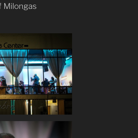
f Milongas