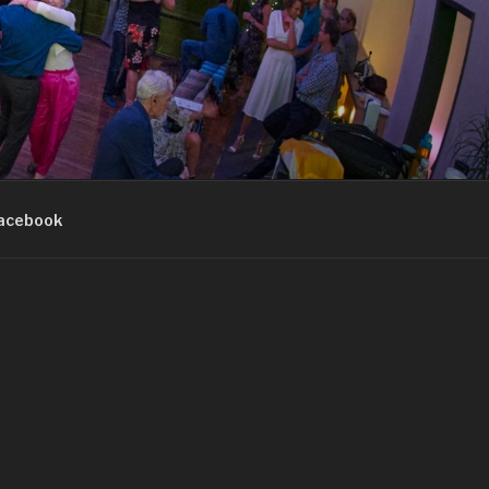
acebook