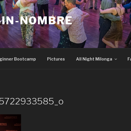
SIN-NOMBRE
ginner Bootcamp
Pictures
All Night Milonga
F
25722933585_o