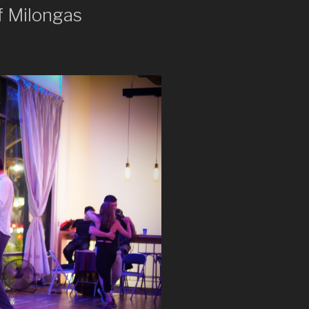
f Milongas