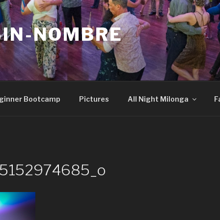
SIN-NOMBRE
ginner Bootcamp
Pictures
All Night Milonga
F
25152974685_o