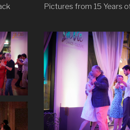
ack
Pictures from 15 Years o