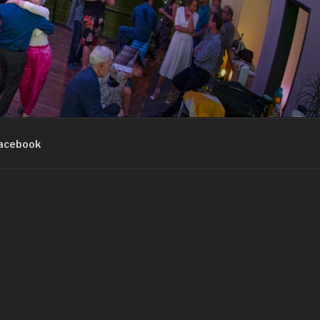
acebook