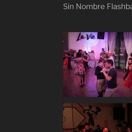
Sin Nombre Flashb