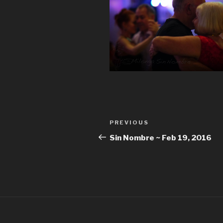
Post
Previous
PREVIOUS
navigation
Post
Sin Nombre ~ Feb 19, 2016