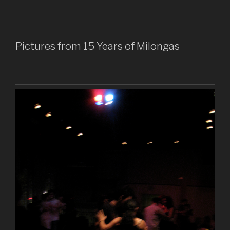
Pictures from 15 Years of Milongas