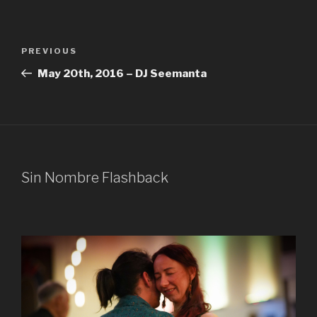
Post
Previous
PREVIOUS
navigation
Post
May 20th, 2016 – DJ Seemanta
Sin Nombre Flashback