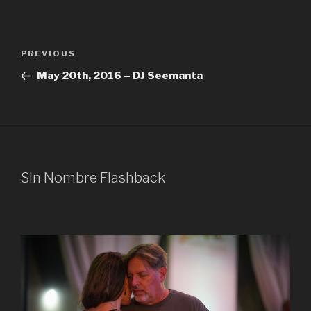
Post
Previous
PREVIOUS
navigation
Post
May 20th, 2016 – DJ Seemanta
Sin Nombre Flashback