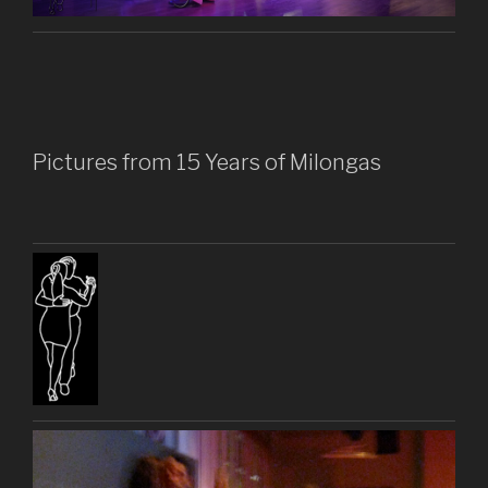
Pictures from 15 Years of Milongas