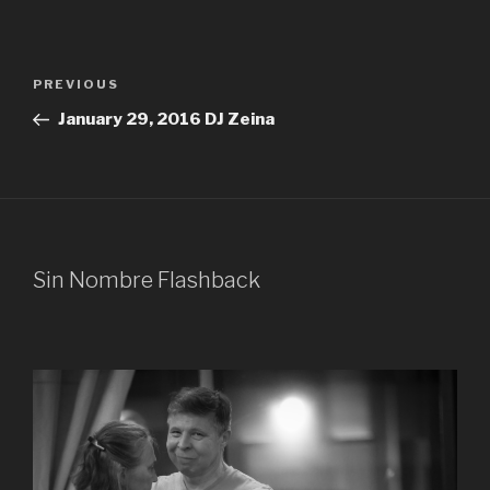
Post
Previous
PREVIOUS
navigation
Post
January 29, 2016 DJ Zeina
Sin Nombre Flashback