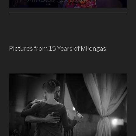
Pictures from 15 Years of Milongas