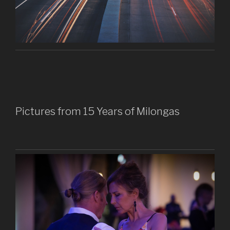
Pictures from 15 Years of Milongas