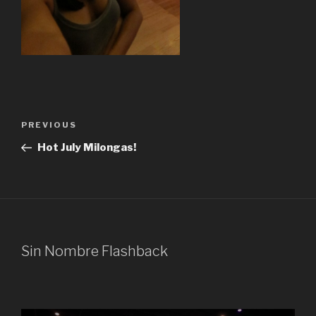
Post
Previous
PREVIOUS
navigation
Post
Hot July Milongas!
Sin Nombre Flashback