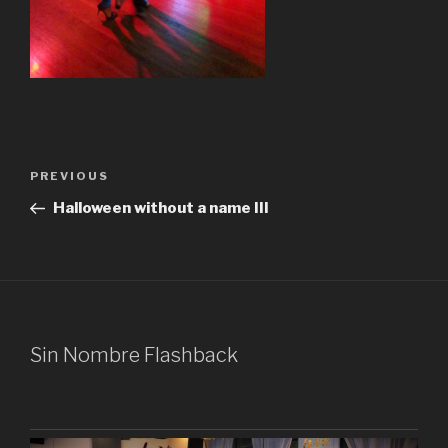
Post
Previous
PREVIOUS
navigation
Post
Halloween without a name III
Sin Nombre Flashback