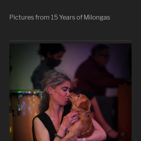
Pictures from 15 Years of Milongas