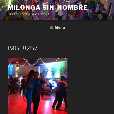
Skip
MILONGA SIN-NOMBRE
to
Great dancing since 1999
content
Menu
IMG_8267