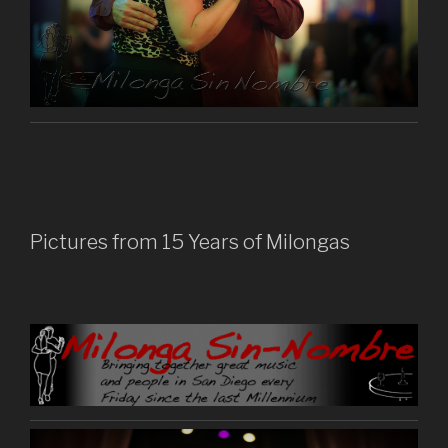
Pictures from 15 Years of Milongas