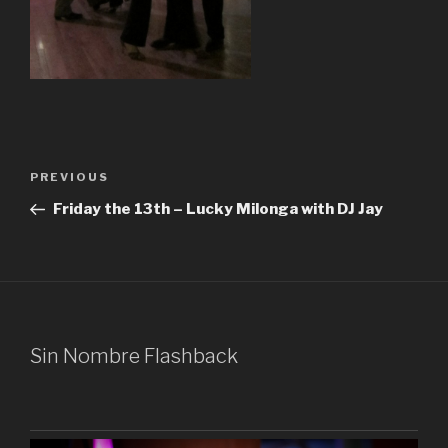
Post
Previous
PREVIOUS
navigation
Post
Friday the 13th – Lucky Milonga with DJ Jay
Sin Nombre Flashback