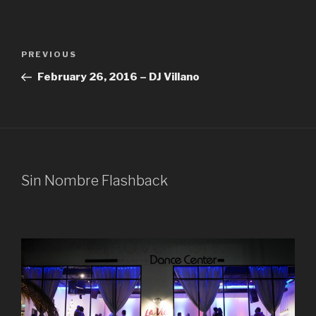
Post
Previous
PREVIOUS
navigation
Post
February 26, 2016 – DJ Villano
Sin Nombre Flashback