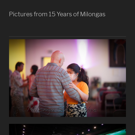
Pictures from 15 Years of Milongas