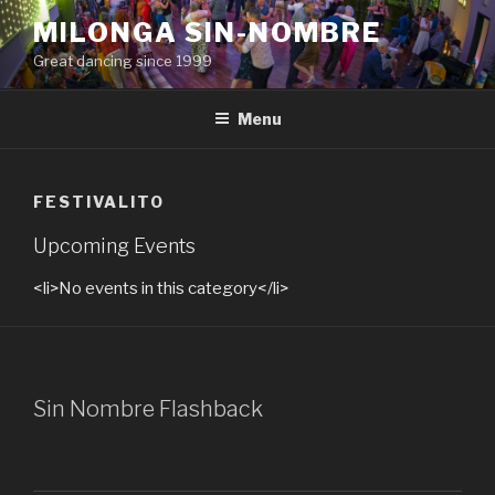
Skip
MILONGA SIN-NOMBRE
to
Great dancing since 1999
content
Menu
FESTIVALITO
Upcoming Events
<li>No events in this category</li>
Sin Nombre Flashback