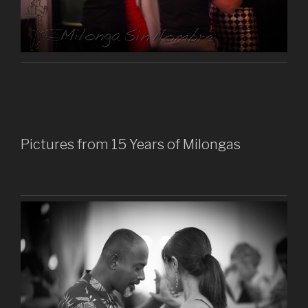
Pictures from 15 Years of Milongas