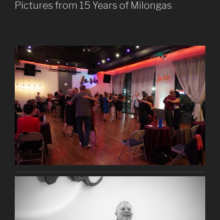
Pictures from 15 Years of Milongas