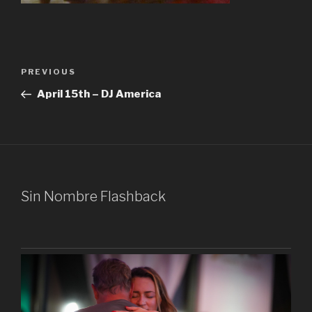
Post
Previous
PREVIOUS
navigation
Post
April 15th – DJ America
Sin Nombre Flashback