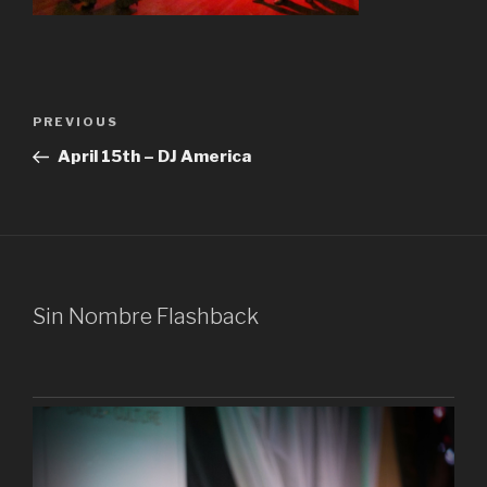
Post
Previous
PREVIOUS
navigation
Post
April 15th – DJ America
Sin Nombre Flashback