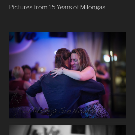
Pictures from 15 Years of Milongas