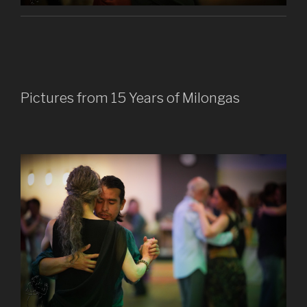
Pictures from 15 Years of Milongas