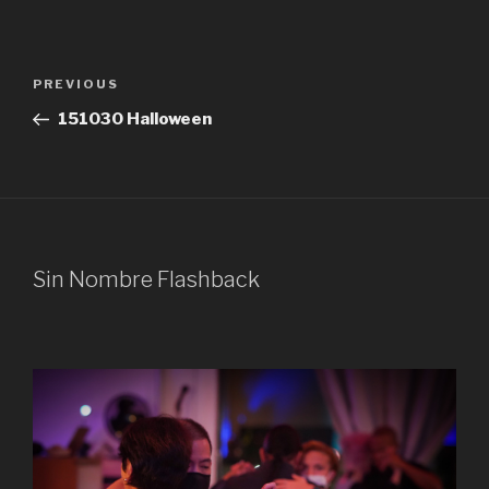
Post
Previous
PREVIOUS
navigation
Post
151030 Halloween
Sin Nombre Flashback