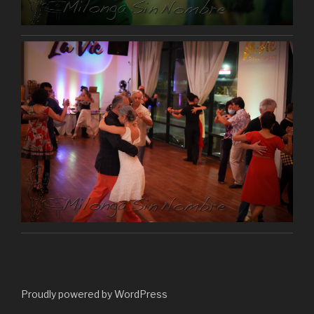
Proudly powered by WordPress