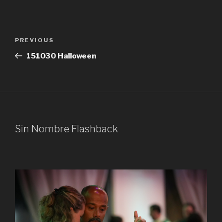
Post
Previous
PREVIOUS
navigation
Post
151030 Halloween
Sin Nombre Flashback