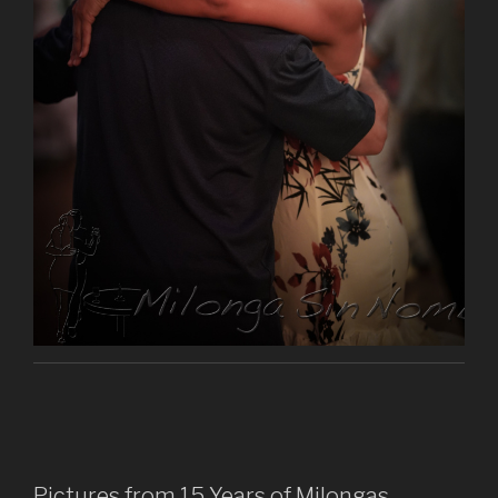
Pictures from 15 Years of Milongas