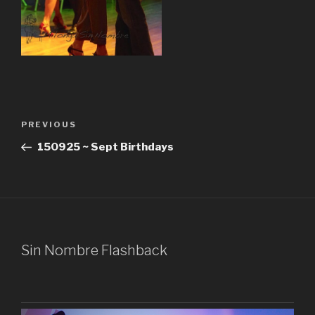
Post
Previous
PREVIOUS
navigation
Post
150925 ~ Sept Birthdays
Sin Nombre Flashback