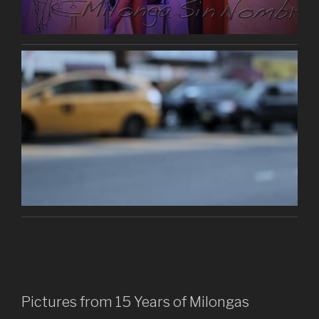
Pictures from 15 Years of Milongas