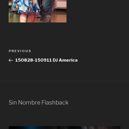
Post
Previous
PREVIOUS
navigation
Post
150828-150911 DJ America
Sin Nombre Flashback