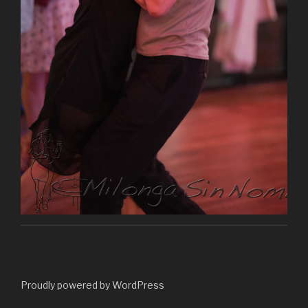
Proudly powered by WordPress