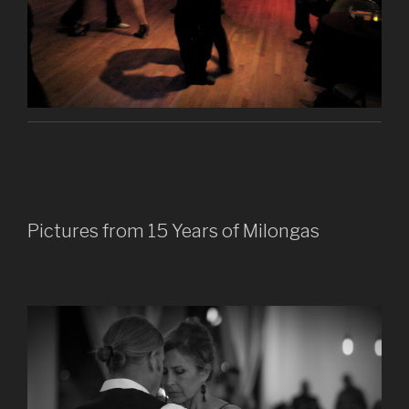
Pictures from 15 Years of Milongas