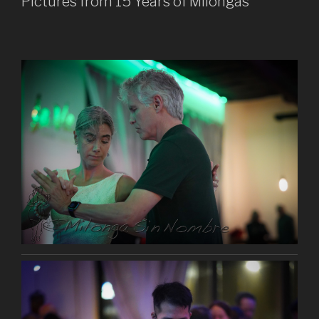
Pictures from 15 Years of Milongas