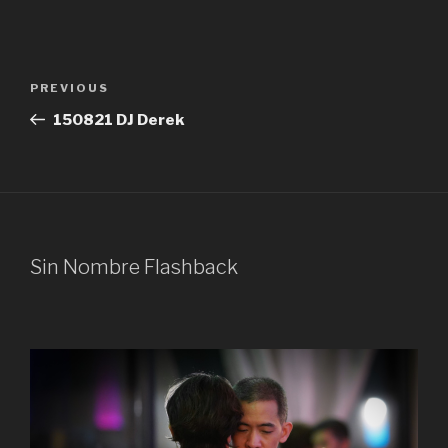
Post
Previous
PREVIOUS
navigation
Post
150821 DJ Derek
Sin Nombre Flashback