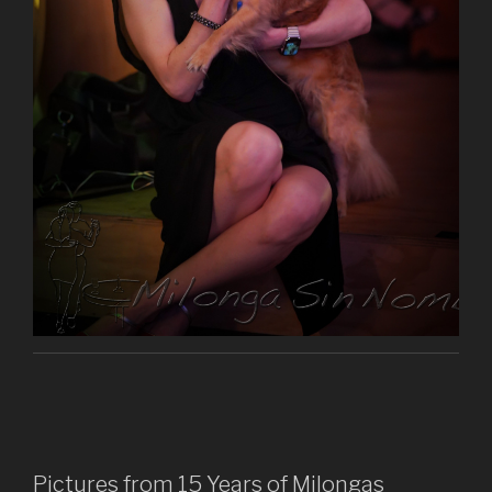
Pictures from 15 Years of Milongas