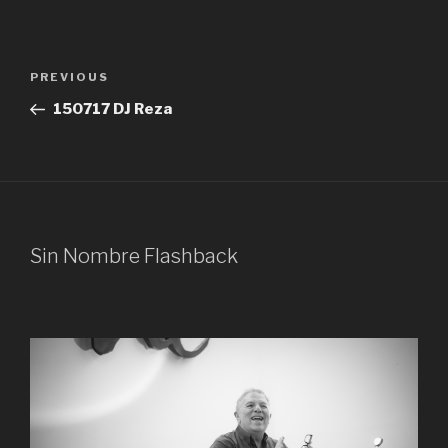
Post
Previous
PREVIOUS
navigation
Post
150717 DJ Reza
Sin Nombre Flashback