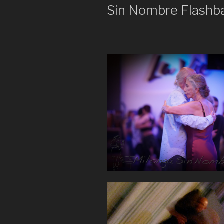
Sin Nombre Flashb