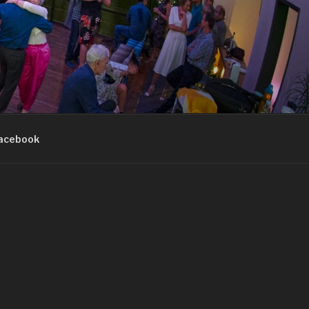
acebook