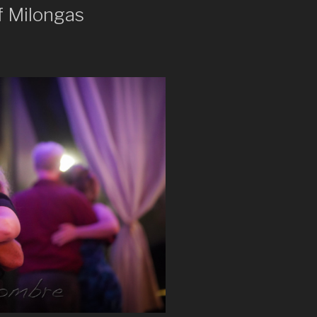
f Milongas