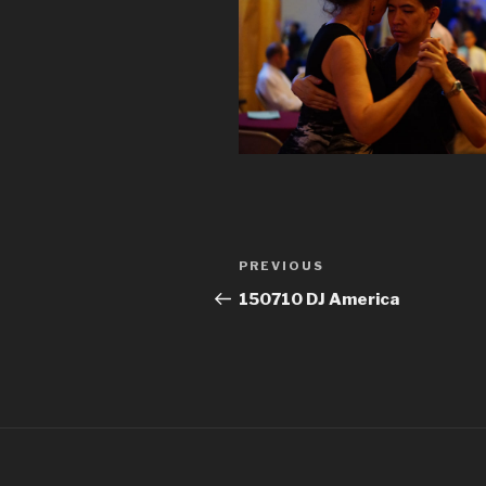
Post
Previous
PREVIOUS
navigation
Post
150710 DJ America