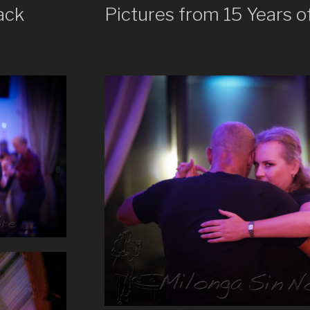
ack
Pictures from 15 Years o