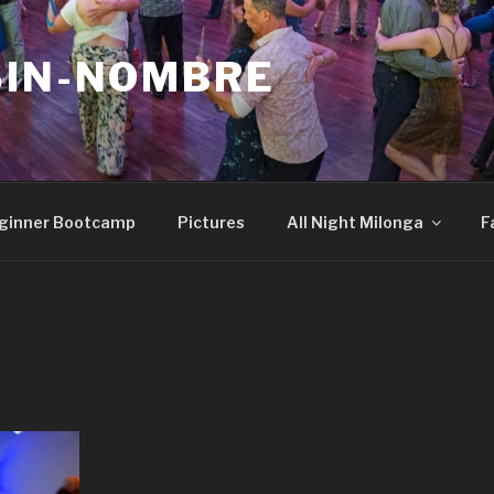
SIN-NOMBRE
ginner Bootcamp
Pictures
All Night Milonga
F