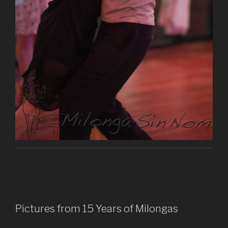
Pictures from 15 Years of Milongas