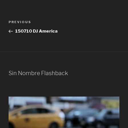
Post
Previous
PREVIOUS
navigation
Post
150710 DJ America
Sin Nombre Flashback