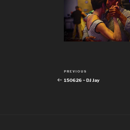
Post
Previous
PREVIOUS
navigation
Post
150626 ~ DJ Jay