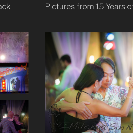
ack
Pictures from 15 Years o