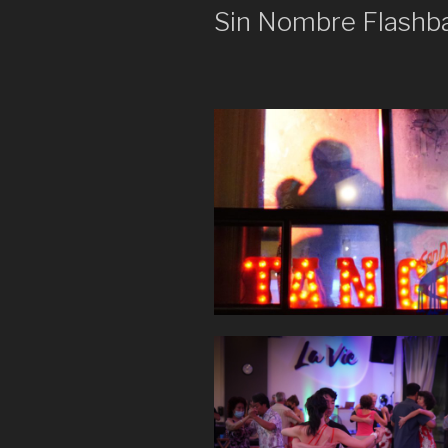
Sin Nombre Flashb