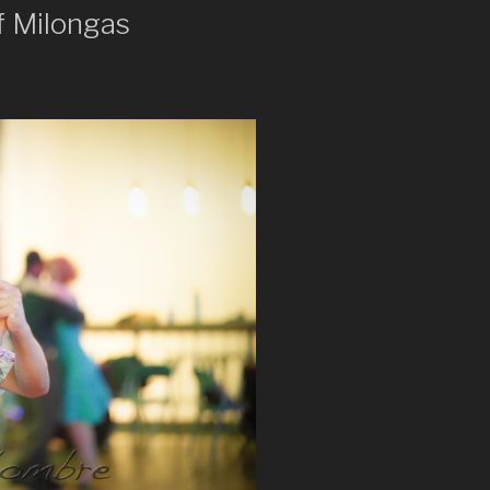
f Milongas