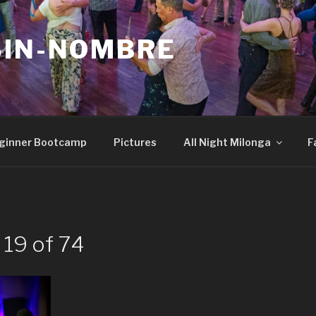
SIN-NOMBRE
ginner Bootcamp
Pictures
All Night Milonga
F
 19 of 74