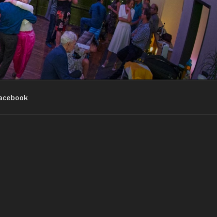
acebook