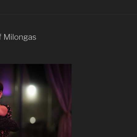
f Milongas