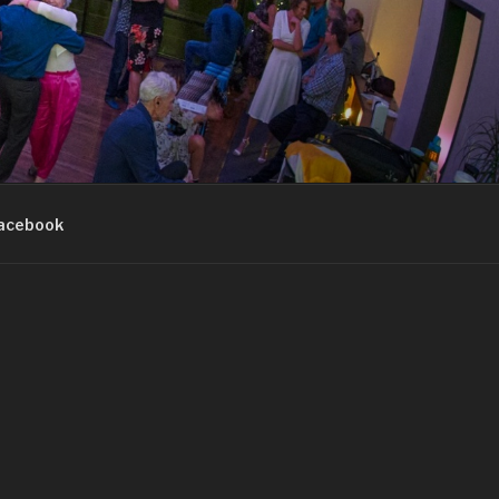
acebook