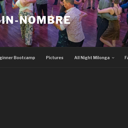
SIN-NOMBRE
ginner Bootcamp
Pictures
All Night Milonga
F