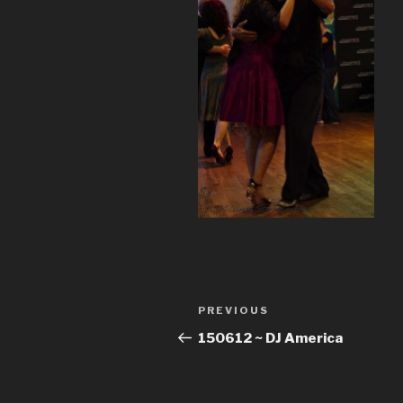
Post
Previous
PREVIOUS
navigation
Post
150612 ~ DJ America