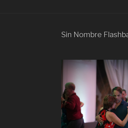
Sin Nombre Flashb