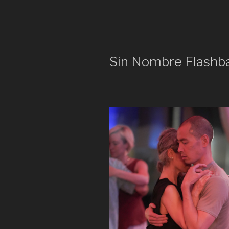
Sin Nombre Flashb