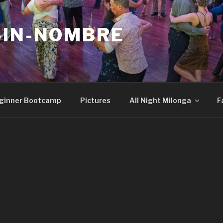
SIN-NOMBRE
ginner Bootcamp
Pictures
All Night Milonga
F