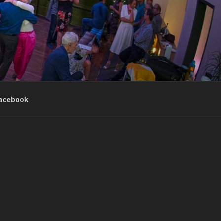
acebook