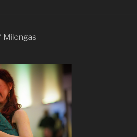
f Milongas