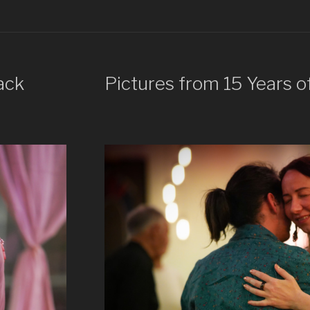
ack
Pictures from 15 Years o