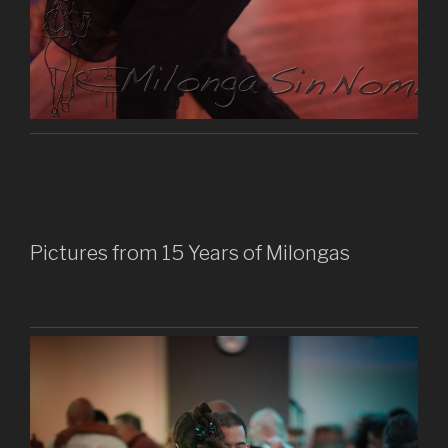
Pictures from 15 Years of Milongas