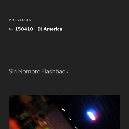
Post
Previous
PREVIOUS
navigation
Post
150410 ~ DJ America
Sin Nombre Flashback