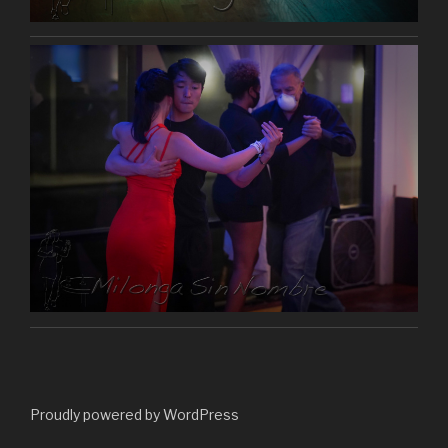
Proudly powered by WordPress