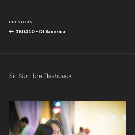
Post
Previous
PREVIOUS
navigation
Post
150410 ~ DJ America
Sin Nombre Flashback