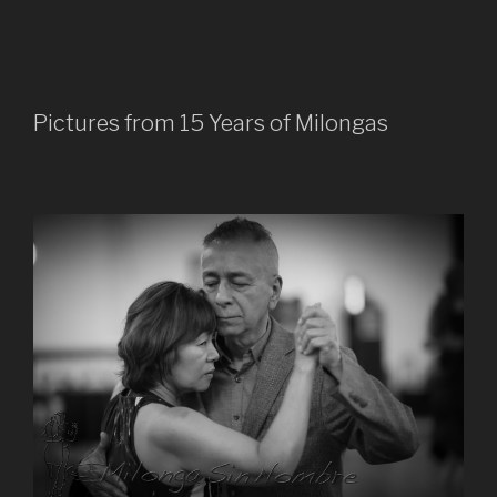
Pictures from 15 Years of Milongas