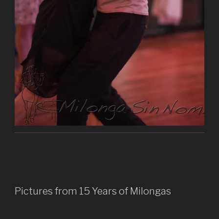
Pictures from 15 Years of Milongas