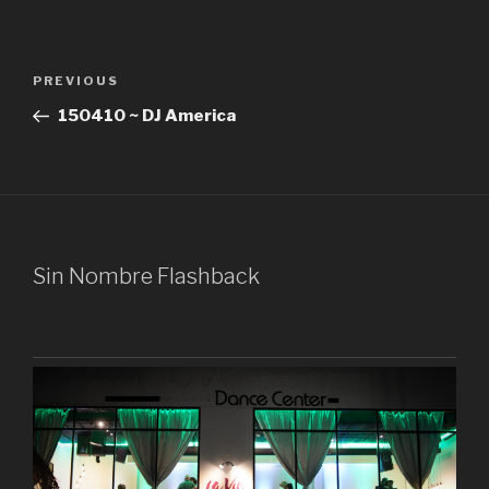
Post
Previous
PREVIOUS
navigation
Post
150410 ~ DJ America
Sin Nombre Flashback