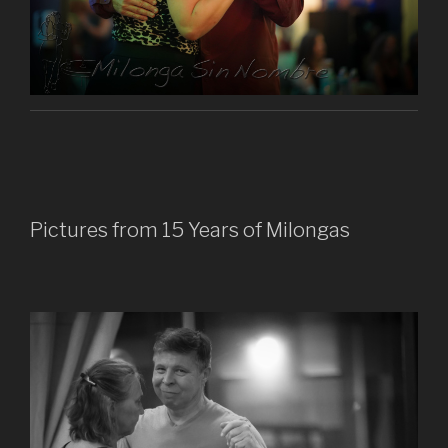
Pictures from 15 Years of Milongas