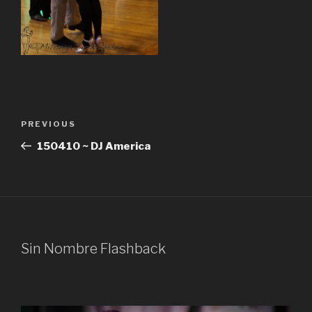
Post
Previous
PREVIOUS
navigation
Post
150410 ~ DJ America
Sin Nombre Flashback