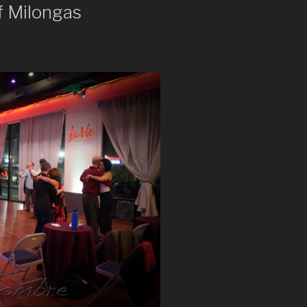
f Milongas