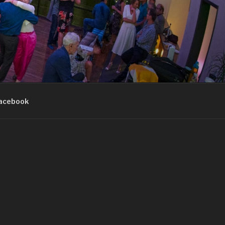
acebook