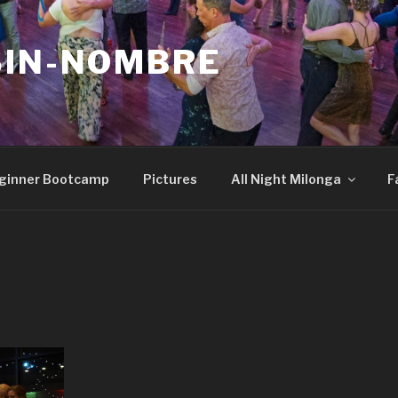
SIN-NOMBRE
ginner Bootcamp
Pictures
All Night Milonga
F