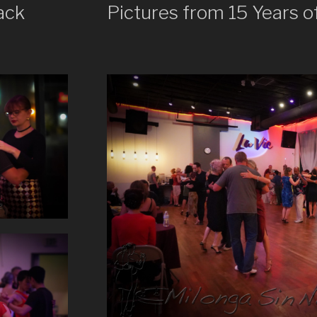
ack
Pictures from 15 Years o