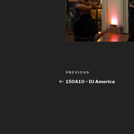
Post
Previous
PREVIOUS
navigation
Post
150410 ~ DJ America