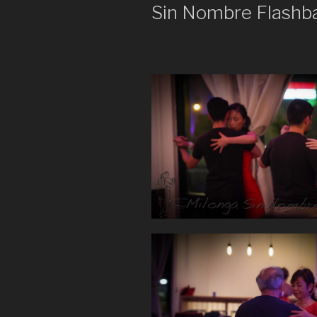
Sin Nombre Flashb