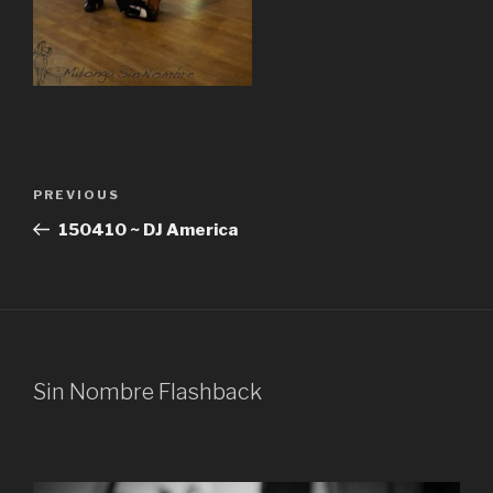
Post
Previous
PREVIOUS
navigation
Post
150410 ~ DJ America
Sin Nombre Flashback