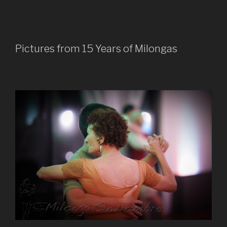
Pictures from 15 Years of Milongas